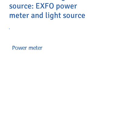
source: EXFO power
meter and light source
Power meter
Power meters are part of the
toolbox essentials for all
technicians installing or
maintaining any type of fiber
networks. There are general-
purpose power meters, semi-
automated ones, as well as power
meters optimized for certain types
of networks, such as FTTx or
LAN/WAN architectures. It’s all a
matter of choosing the right gear
for the need.