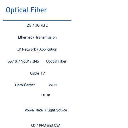
Optical Fiber
2G / 3G /LTE
Ethernet / Transmission
IP Network / Application
SS7 & / VoIP / IMS
Optical Fiber
Cable TV
Data Center
Wi Fi
OTDR
Power Meter / Light Source
CD / PMD and OSA