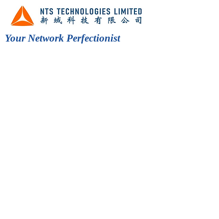
Your Network Perfectionist