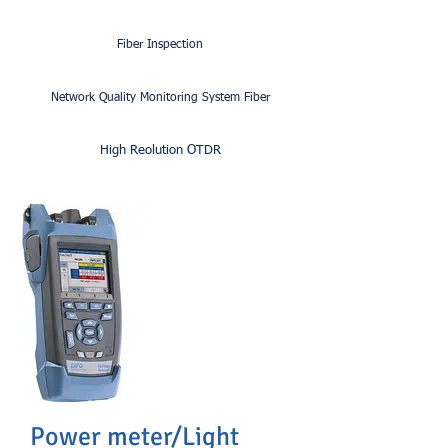
Fiber Inspection
Network Quality Monitoring System Fiber
High Reolution OTDR
Power meter/Light