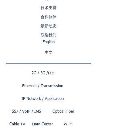
技术支持
合作伙伴
最新动态
联络我们
English
中文
2G / 3G /LTE
Ethernet / Transmission
IP Network / Application
SS7 / VoIP / IMS
Optical Fiber
Cable TV
Data Center
Wi Fi