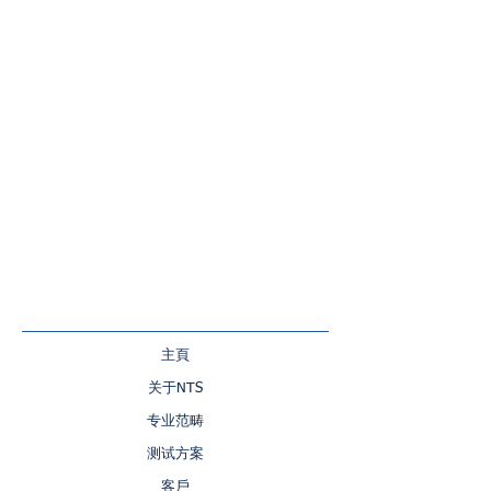
主頁
关于NTS
专业范畴
测试方案
客戶