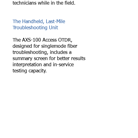
technicians while in the field.
The Handheld, Last-Mile
Troubleshooting Unit
The AXS-100 Access OTDR,
designed for singlemode fiber
troubleshooting, includes a
summary screen for better results
interpretation and in-service
testing capacity.
Our Powerful Handheld Unit
The AXS-110 is optimized for
testing PON within FTTx
architectures. This lightweight
unit characterizes splitters and
offers unbeatable applications.