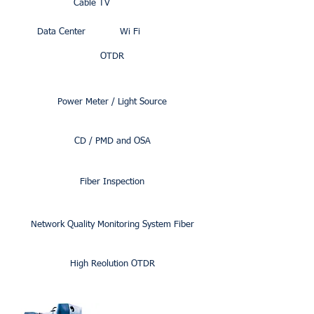
Cable TV
Data Center
Wi Fi
OTDR
Power Meter / Light Source
CD / PMD and OSA
Fiber Inspection
Network Quality Monitoring System Fiber
High Reolution OTDR