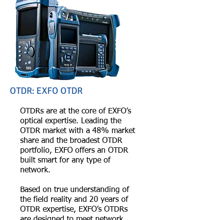
OTDR: EXFO OTDR
OTDRs are at the core of EXFO’s
optical expertise. Leading the
OTDR market with a 48% market
share and the broadest OTDR
portfolio, EXFO offers an OTDR
built smart for any type of
network.
Based on true understanding of
the field reality and 20 years of
OTDR expertise, EXFO’s OTDRs
are designed to meet network