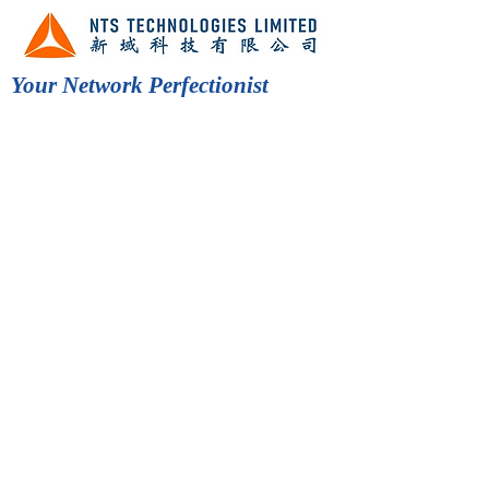
Your Network Perfectionist