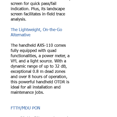
screen for quick pass/fail
indication. Plus, its landscape
screen facilitates in-field trace
analysis.
The Lightweight, On-the-Go
Alternative
The handheld AXS-110 comes
fully equipped with quad
functionalities, a power meter, a
VFL and a light source. With a
dynamic range of up to 32 dB,
exceptional 0.8 m dead zones
and over 8 hours of operation,
this powerful handheld OTDR is
ideal for all installation and
maintenance jobs.
FTTH/MDU PON