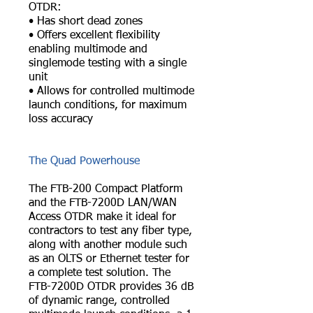
OTDR:
• Has short dead zones
• Offers excellent flexibility
enabling multimode and
singlemode testing with a single
unit
• Allows for controlled multimode
launch conditions, for maximum
loss accuracy
The Quad Powerhouse
The FTB-200 Compact Platform
and the FTB-7200D LAN/WAN
Access OTDR make it ideal for
contractors to test any fiber type,
along with another module such
as an OLTS or Ethernet tester for
a complete test solution. The
FTB-7200D OTDR provides 36 dB
of dynamic range, controlled