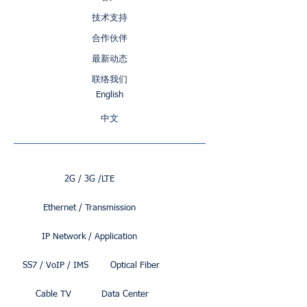
技术支持
合作伙伴
最新动态
联络我们
English
中文
2G / 3G /LTE
Ethernet / Transmission
IP Network / Application
SS7 / VoIP / IMS
Optical Fiber
Cable TV
Data Center