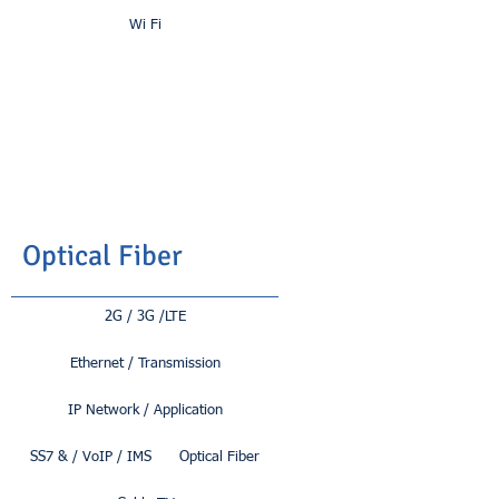
Wi Fi
Optical Fiber
2G / 3G /LTE
Ethernet / Transmission
IP Network / Application
SS7 & / VoIP / IMS
Optical Fiber