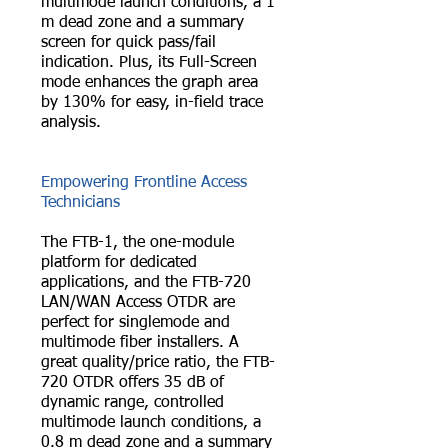
multimode launch conditions, a 1
m dead zone and a summary
screen for quick pass/fail
indication. Plus, its Full-Screen
mode enhances the graph area
by 130% for easy, in-field trace
analysis.
Empowering Frontline Access
Technicians
The FTB-1, the one-module
platform for dedicated
applications, and the FTB-720
LAN/WAN Access OTDR are
perfect for singlemode and
multimode fiber installers. A
great quality/price ratio, the FTB-
720 OTDR offers 35 dB of
dynamic range, controlled
multimode launch conditions, a
0.8 m dead zone and a summary