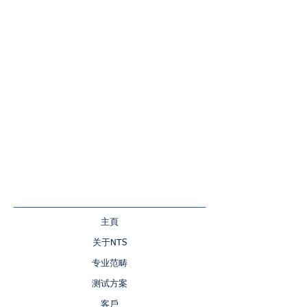
主頁
关于NTS
专业范畴
测试方案
客戶