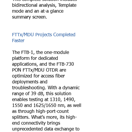
bidirectional analysis, Template
mode and an at-a glance
summary screen.
FTTx/MDU Projects Completed
Faster
The FTB-1, the one-module
platform for dedicated
applications, and the FTB-730
PON FTTx/MDU OTDR are
optimized for access fiber
deployments and
troubleshooting. With a dynamic
range of 39 dB, this solution
enables testing at 1310, 1490,
1550 and 1625/1650 nm, as well
as through high-port-count
splitters. What’s more, its high-
end connectivity brings
unprecedented data exchange to