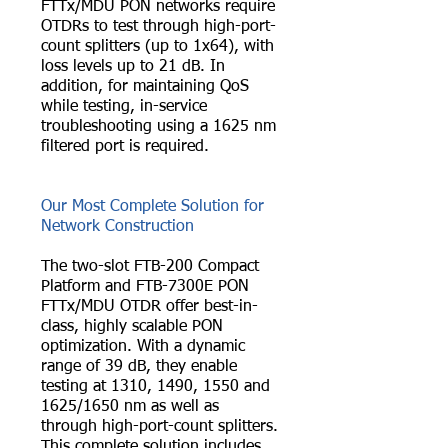
FTTx/MDU PON networks require
OTDRs to test through high-port-
count splitters (up to 1x64), with
loss levels up to 21 dB. In
addition, for maintaining QoS
while testing, in-service
troubleshooting using a 1625 nm
filtered port is required.
Our Most Complete Solution for
Network Construction
The two-slot FTB-200 Compact
Platform and FTB-7300E PON
FTTx/MDU OTDR offer best-in-
class, highly scalable PON
optimization. With a dynamic
range of 39 dB, they enable
testing at 1310, 1490, 1550 and
1625/1650 nm as well as
through high-port-count splitters.
This complete solution includes