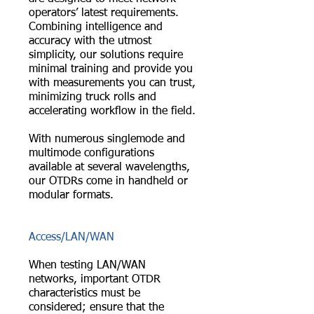
operators’ latest requirements.
Combining intelligence and
accuracy with the utmost
simplicity, our solutions require
minimal training and provide you
with measurements you can trust,
minimizing truck rolls and
accelerating workflow in the field.
With numerous singlemode and
multimode configurations
available at several wavelengths,
our OTDRs come in handheld or
modular formats.
Access/LAN/WAN
When testing LAN/WAN
networks, important OTDR
characteristics must be
considered; ensure that the