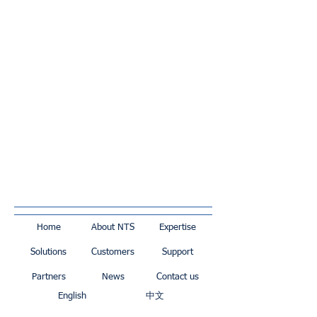
Home
About NTS
Expertise
Solutions
Customers
Support
Partners
News
Contact us
English
中文