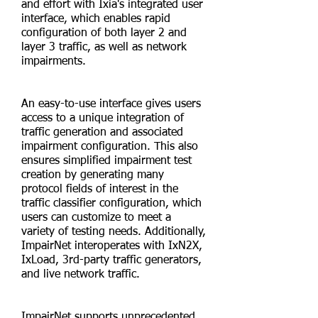
and effort with Ixia's integrated user
interface, which enables rapid
configuration of both layer 2 and
layer 3 traffic, as well as network
impairments.
An easy-to-use interface gives users
access to a unique integration of
traffic generation and associated
impairment configuration. This also
ensures simplified impairment test
creation by generating many
protocol fields of interest in the
traffic classifier configuration, which
users can customize to meet a
variety of testing needs. Additionally,
ImpairNet interoperates with IxN2X,
IxLoad, 3rd-party traffic generators,
and live network traffic.
ImpairNet supports unprecedented