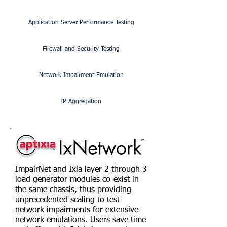
Application Server Performance Testing
Firewall and Security Testing
Network Impairment Emulation
IP Aggregation
ImpairNet and Ixia layer 2 through 3
load generator modules co-exist in
the same chassis, thus providing
unprecedented scaling to test
network impairments for extensive
network emulations. Users save time