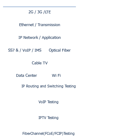
2G / 3G /LTE
Ethernet / Transmission
IP Network / Application
SS7 & / VoIP / IMS
Optical Fiber
Cable TV
Data Center
Wi Fi
IP Routing and Switching Testing
VoIP Testing
IPTV Testing
FiberChannel(FCoE/FCIP)Testing