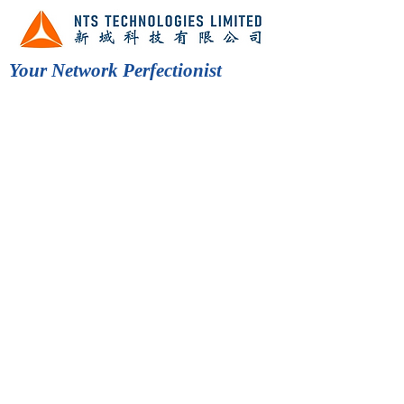
Your Network Perfectionist