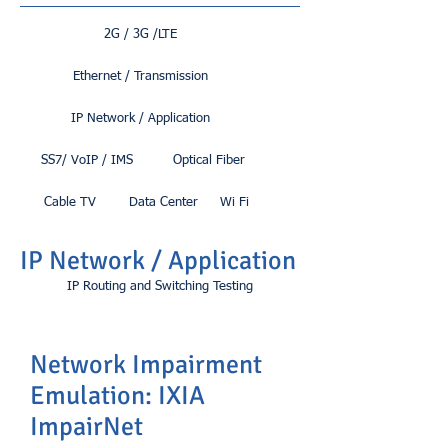
2G / 3G /LTE
Ethernet / Transmission
IP Network / Application
SS7/ VoIP / IMS
Optical Fiber
Cable TV
Data Center
Wi Fi
IP Network / Application
IP Routing and Switching Testing
Network Impairment
Emulation: IXIA
ImpairNet