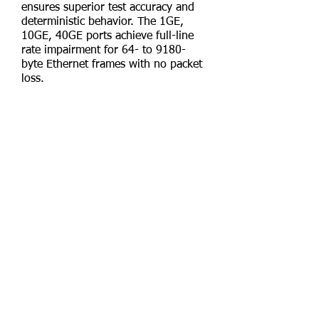
ensures superior test accuracy and
deterministic behavior. The 1GE,
10GE, 40GE ports achieve full-line
rate impairment for 64- to 9180-
byte Ethernet frames with no packet
loss.
ImpairNet is integrated with
IxNetwork traffic generation and
analysis, which provides flexibility in
impairment configuration. Users
create and impair traffic flows with
reusable classifier and impairment
profiles. ImpairNet is also integrated
with Ixia’s StatViewer, which
provides many useful features to
view and analyze impairment
statistics.