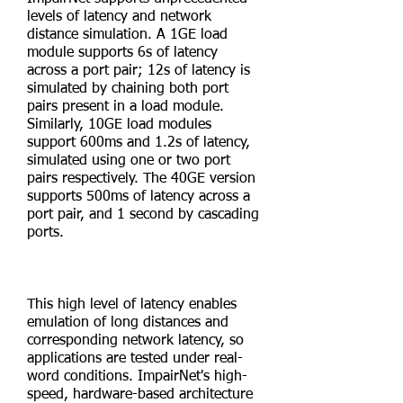
levels of latency and network
distance simulation. A 1GE load
module supports 6s of latency
across a port pair; 12s of latency is
simulated by chaining both port
pairs present in a load module.
Similarly, 10GE load modules
support 600ms and 1.2s of latency,
simulated using one or two port
pairs respectively. The 40GE version
supports 500ms of latency across a
port pair, and 1 second by cascading
ports.
This high level of latency enables
emulation of long distances and
corresponding network latency, so
applications are tested under real-
word conditions. ImpairNet's high-
speed, hardware-based architecture