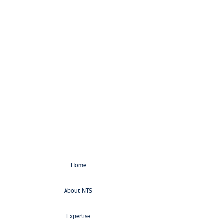
Home
About NTS
Expertise