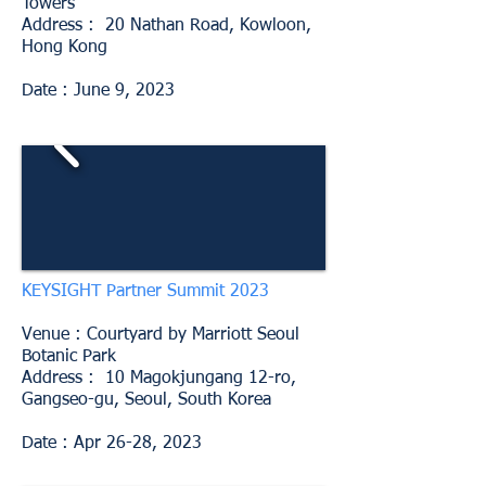
Towers
Address : 20 Nathan Road, Kowloon,
Hong Kong
Date : June 9, 2023
KEYSIGHT Partner Summit 2023
Venue : Courtyard by Marriott Seoul
Botanic Park
Address : 10 Magokjungang 12-ro,
Gangseo-gu, Seoul, South Korea
Date : Apr 26-28, 2023