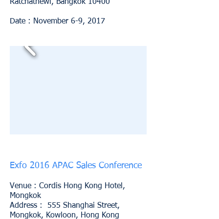
Ratchathewi, Bangkok 10400
Date : November 6-9, 2017
Exfo 2016 APAC Sales Conference
Venue :
Cordis Hong Kong Hotel,
Mongkok
Address : 555 Shanghai Street,
Mongkok, Kowloon, Hong Kong