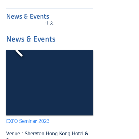
News & Events
中文
News & Events
EXFO Seminar 2023
Venue :
Sheraton Hong Kong Hotel &