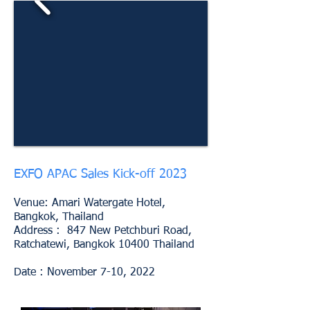
EXFO APAC Sales Kick-off 2023
Venue: Amari Watergate Hotel,
Bangkok, Thailand
Address : 847 New Petchburi Road,
Ratchatewi, Bangkok 10400 Thailand
Date : November 7-10, 2022