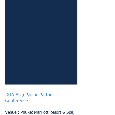
IXIA Asia Pacific Partner
Conference
Venue : Phuket Marriott Resort & Spa,