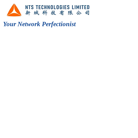
Your Network Perfectionist