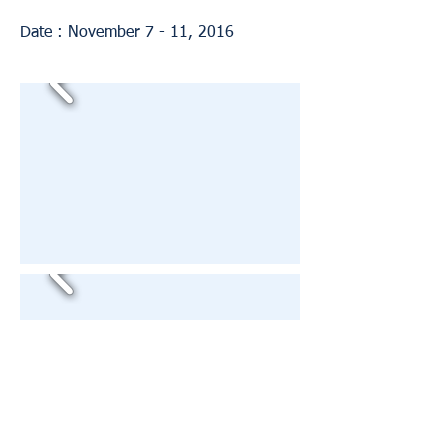
Date : November 7 - 11, 2016