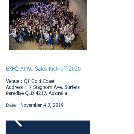
EXFO APAC Sales Kick-off 2020
Venue :
QT Gold Coast
Address : 7 Staghorn Ave, Surfers
Paradise QLD 4217, Australia
Date : November 4-7, 2019