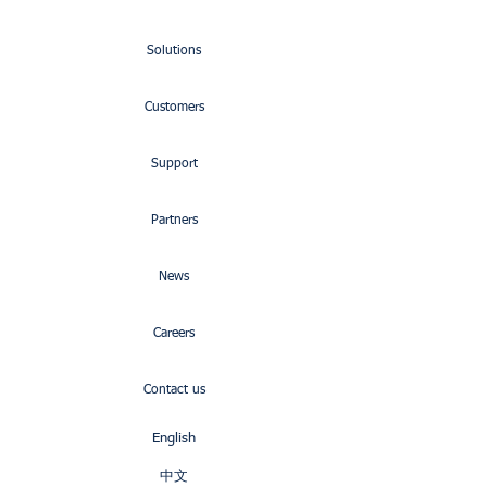
Solutions
Customers
Support
Partners
News
Careers
Contact us
English
中文