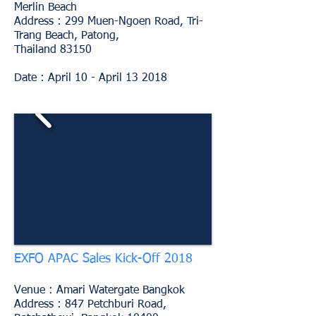
Merlin Beach
Address : 299 Muen-Ngoen Road, Tri-
Trang Beach, Patong,
Thailand 83150
Date : April 10 - April 13 2018
EXFO APAC Sales Kick-Off 2018
Venue : Amari Watergate Bangkok
Address : 847 Petchburi Road,