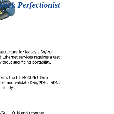
work Perfectionist
astructure for legacy DSn/PDH,
thernet services requires a test
thout sacrificing portability,
form, the FTB-880 NetBlazer
 test and validate DSn/PDH, ISDN,
ciently.
SDH, OTN and Ethernet