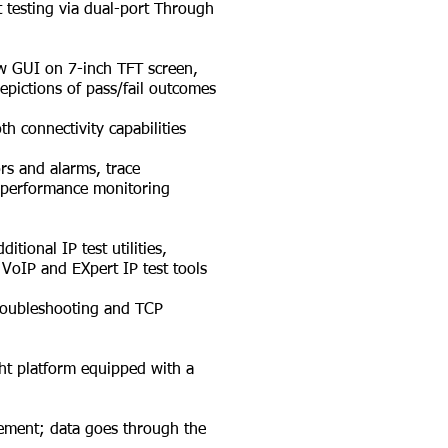
testing via dual-port Through
w GUI on 7-inch TFT screen,
ictions of pass/fail outcomes
 connectivity capabilities
rs and alarms, trace
 performance monitoring
ional IP test utilities,
VoIP and EXpert IP test tools
roubleshooting and TCP
t platform equipped with a
ent; data goes through the