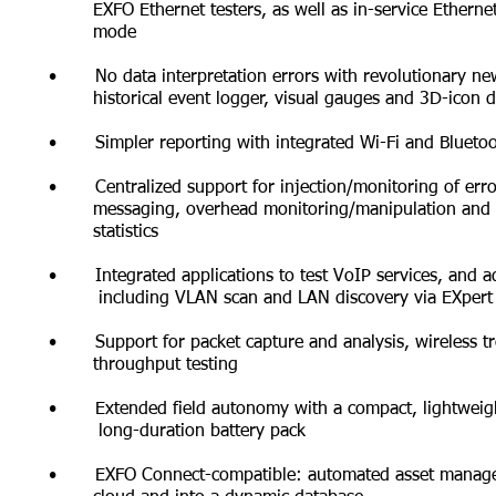
EXFO Ethernet testers, as well as in-service Ethernet 
mode
• No data interpretation errors with revolutionary ne
historical event logger, visual gauges and 3D-icon dep
• Simpler reporting with integrated Wi-Fi and Bluetooth
• Centralized support for injection/monitoring of erro
messaging,
overhead monitoring/manipulation and
statistics
• Integrated applications to test VoIP services, and addit
including
VLAN scan and LAN discovery via EXpert 
• Support for packet capture and analysis, wireless t
throughput
testing
• Extended field autonomy with a compact, lightweigh
long-
duration battery pack
• EXFO Connect-compatible: automated asset managem