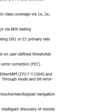
n-class coverage via 1x, 2x,
s via BER testing
ting DS1 or E1 primary rate
d on user-defined thresholds
error correction (FEC)
l EtherSAM (ITU-T Y.1564) and
on, Through mode and bit-error-
touchscreen/keypad navigation
ntelligent discovery of remote