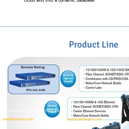
cloud and into a dynamic database
Product Line
o.67 Mody Road, Tsimshatsui, Hong Kong
 :
sales@nts-tech.com
; technical support :
support@nts-tech.com