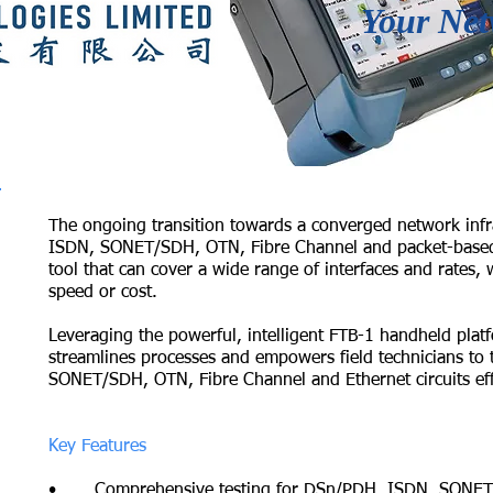
Your Net
The ongoing transition towards a converged network infr
ISDN, SONET/SDH, OTN, Fibre Channel and packet-based E
tool that can cover a wide range of interfaces and rates, wi
speed or cost.
Leveraging the powerful, intelligent FTB-1 handheld plat
streamlines processes and empowers field technicians to
SONET/SDH, OTN, Fibre Channel and Ethernet circuits effi
Key Features
• Comprehensive testing for DSn/PDH, ISDN, SONET/