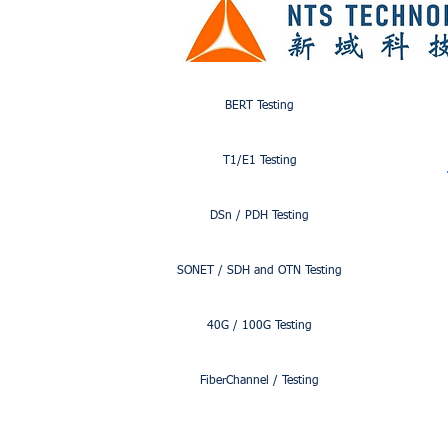
ITU-TY.1564
BERT Testing
T1/E1 Testing
DSn / PDH Testing
SONET / SDH and OTN Testing
40G / 100G Testing
FiberChannel / Testing