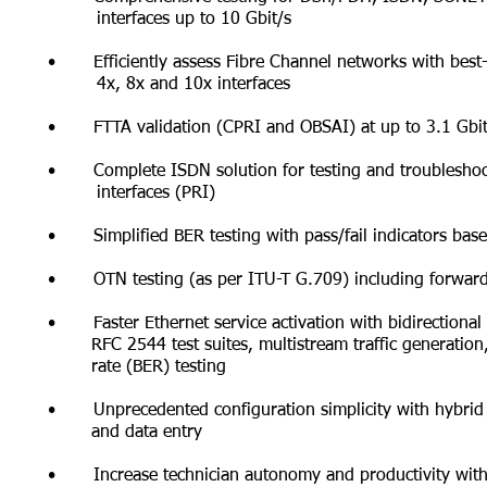
interfaces
up to 10 Gbit/s
• Efficiently assess Fibre Channel networks with best-i
4x, 8x
and 10x interfaces
• FTTA validation (CPRI and OBSAI) at up to 3.1 Gbit/
• Complete ISDN solution for testing and troubleshoo
interfaces (PRI)
• Simplified BER testing with pass/fail indicators base
• OTN testing (as per ITU-T G.709) including forward 
• Faster Ethernet service activation with bidirectiona
RFC
2544 test suites, multistream traffic generati
rate
(BER) testing
• Unprecedented configuration simplicity with hybrid 
and data entry
• Increase technician autonomy and productivity with i