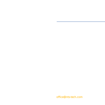
Address : Unit 610, 6/F, Peninsula Centre, N
Tel : 852 - 3184 0330 ( Office )
e-mail :
office@nts-tech.com
; sales & enquiry