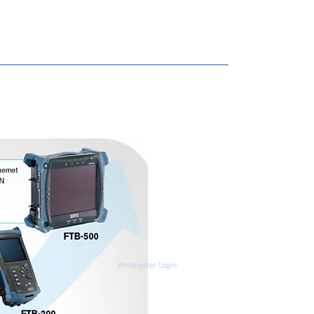
Webmaster Login