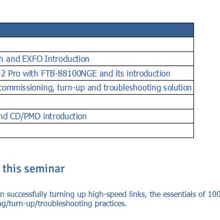
 this seminar
n successfully turning up high-speed links, the essentials of 100
ng/turn-up/troubleshooting practices.