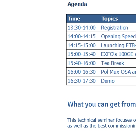
What you can get from
This technical seminar focuses o
as well as the best commissioni