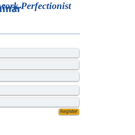
work Perfectionist
minar
Register