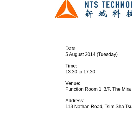
E
Date:
5 August 2014 (Tuesday)
Time:
13:30 to 17:30
Venue:
Function Room 1, 3/F, The Mira
Address:
118 Nathan Road, Tsim Sha Ts