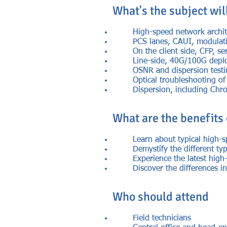
What's the subject wil
High-speed network archite
PCS lanes, CAUI, modulati
On the client side, CFP, s
Line-side, 40G/100G deplo
OSNR and dispersion test
Optical troubleshooting 
Dispersion, including Chr
What are the benefits
Learn about typical high-
Demystify the different typ
Experience the latest high
Discover the differences 
Who should attend
Field technicians