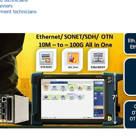
d technicians
anners
ment technicians