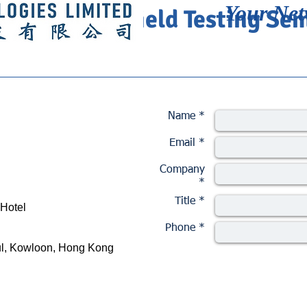
Your Net
XFO 100GE Field Testing Se
Name *
Email *
Company
*
Title *
 Hotel
Phone *
ul, Kowloon, Hong Kong