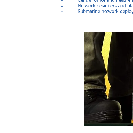
Central office and head-en
Network designers and pl
Submarine network deploy