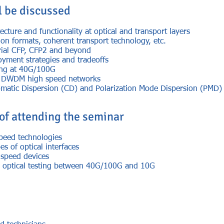
l be discussed
cture and functionality at optical and transport layers
on formats, coherent transport technology, etc.
erial CFP, CFP2 and beyond
yment strategies and tradeoffs
ing at 40G/100G
of DWDM high speed networks
omatic Dispersion (CD) and Polarization Mode Dispersion (PMD)
 of attending the seminar
speed technologies
es of optical interfaces
-speed devices
in optical testing between 40G/100G and 10G