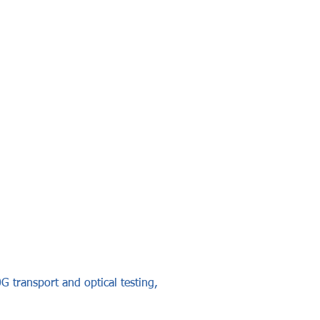
G transport and optical testing,