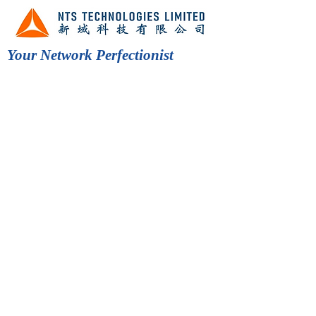
Your Network Perfectionist