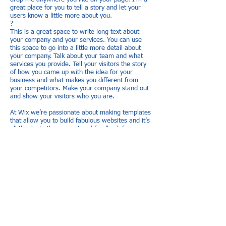
great place for you to tell a story and let your
users know a little more about you.
?
This is a great space to write long text about
your company and your services. You can use
this space to go into a little more detail about
your company. Talk about your team and what
services you provide. Tell your visitors the story
of how you came up with the idea for your
business and what makes you different from
your competitors. Make your company stand out
and show your visitors who you are.
At Wix we’re passionate about making templates
that allow you to build fabulous websites and it’s
all thanks to the support and feedback from
users like you! Keep up to date with New
Releases and what’s Coming Soon in
Wixellaneous in Support. Feel free to tell us
what you think and give us feedback in the Wix
Forum. If you’d like to benefit from a
professional designer’s touch, head to the Wix
Arena and connect with one of our Wix Pro
designers. Or if you need more help you can
simply type your questions into the Support
Forum and get instant answers. To keep up to
date with everything Wix, including tips and
things we think are cool, just head to the Wix