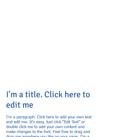
I'm a title. Click here to
edit me
I'm a paragraph. Click here to add your own text
and edit me. It’s easy. Just click “Edit Text” or
double click me to add your own content and
make changes to the font. Feel free to drag and
drop me anywhere you like on your page. I’m a